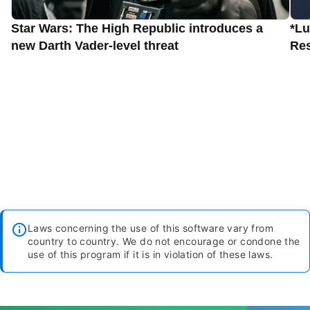
Star Wars: The High Republic introduces a
*Lu
new Darth Vader-level threat
Res
Laws concerning the use of this software vary from
country to country. We do not encourage or condone the
use of this program if it is in violation of these laws.