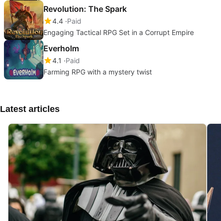
Revolution: The Spark
4.4
Paid
Engaging Tactical RPG Set in a Corrupt Empire
Everholm
4.1
Paid
Farming RPG with a mystery twist
Latest articles