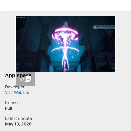
App specs
1/1
Developer
Visit Website
License
Full
Latest update
May 13, 2026