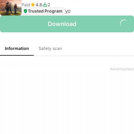
Paid
4.8
2
Trusted Program
V
0
Download
Information
Safety scan