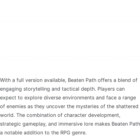
With a full version available, Beaten Path offers a blend of
engaging storytelling and tactical depth. Players can
expect to explore diverse environments and face a range
of enemies as they uncover the mysteries of the shattered
world. The combination of character development,
strategic gameplay, and immersive lore makes Beaten Path
a notable addition to the RPG genre.