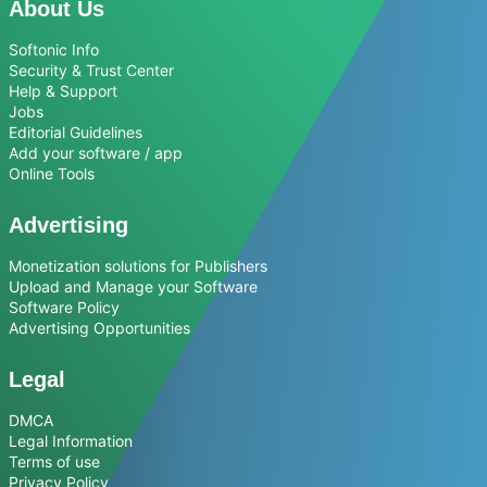
About Us
Softonic Info
Security & Trust Center
Help & Support
Jobs
Editorial Guidelines
Add your software / app
Online Tools
Advertising
Monetization solutions for Publishers
Upload and Manage your Software
Software Policy
Advertising Opportunities
Legal
DMCA
Legal Information
Terms of use
Privacy Policy