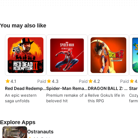
You may also like
4.1
Paid
4.3
Paid
4.2
Paid
4
Red Dead Redemption II
Spider-Man Remastered
DRAGON BALL Z: KAKAROT
Sta
An epic western
Premium remake of a
Relive Goku’s life in
Cozy
saga unfolds
beloved hit
this RPG
farm
Explore Apps
Ostranauts