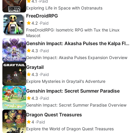
4.1
Paid
Exploring Life in Space with Ostranauts
FreeDroidRPG
4.2
Paid
FreeDroidRPG: Isometric RPG with Tux the Linux
Mascot
Genshin Impact: Akasha Pulses the Kalpa Flame Rises
4.3
Paid
Genshin Impact: Akasha Pulses Expansion Overview
Graytail
4.3
Paid
Explore Mysteries in Graytail's Adventure
Genshin Impact: Secret Summer Paradise
4.3
Paid
Genshin Impact: Secret Summer Paradise Overview
Dragon Quest Treasures
4
Paid
Explore the World of Dragon Quest Treasures