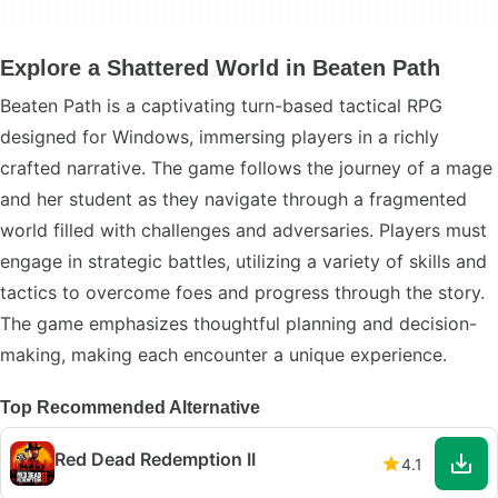
Explore a Shattered World in Beaten Path
Beaten Path is a captivating turn-based tactical RPG
designed for Windows, immersing players in a richly
crafted narrative. The game follows the journey of a mage
and her student as they navigate through a fragmented
world filled with challenges and adversaries. Players must
engage in strategic battles, utilizing a variety of skills and
tactics to overcome foes and progress through the story.
The game emphasizes thoughtful planning and decision-
making, making each encounter a unique experience.
Top Recommended Alternative
Red Dead Redemption II
4.1