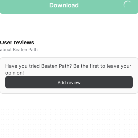
Download
User reviews
about Beaten Path
Have you tried Beaten Path? Be the first to leave your
opinion!
Add review