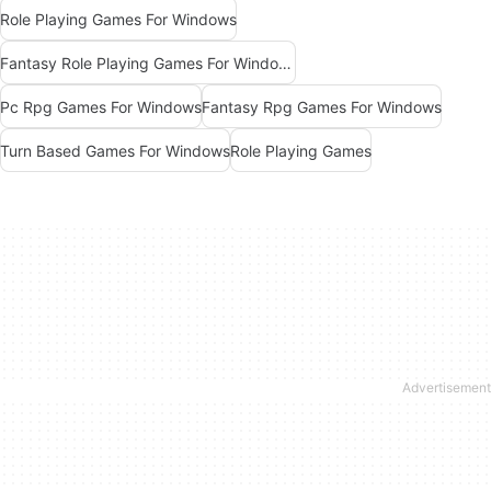
Role Playing Games For Windows
Fantasy Role Playing Games For Windows
Pc Rpg Games For Windows
Fantasy Rpg Games For Windows
Turn Based Games For Windows
Role Playing Games