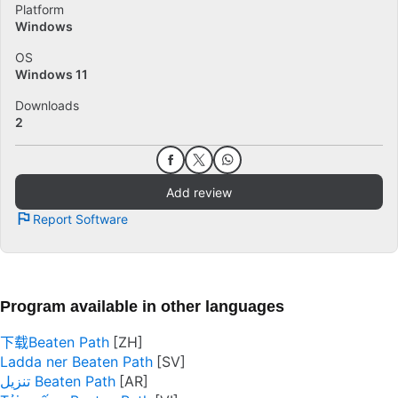
Platform
Windows
OS
Windows 11
Downloads
2
Add review
Report Software
Program available in other languages
下载Beaten Path
Ladda ner Beaten Path
تنزيل Beaten Path