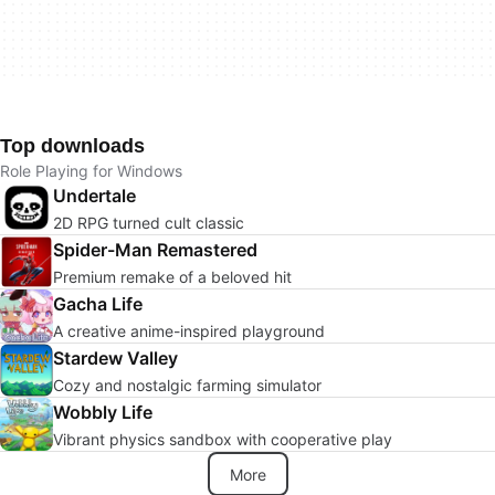
Top downloads
Role Playing for Windows
Undertale
2D RPG turned cult classic
Spider-Man Remastered
Premium remake of a beloved hit
Gacha Life
A creative anime-inspired playground
Stardew Valley
Cozy and nostalgic farming simulator
Wobbly Life
Vibrant physics sandbox with cooperative play
More