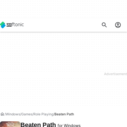
Windows
Games
Role Playing
Beaten Path
Beaten Path
for Windows