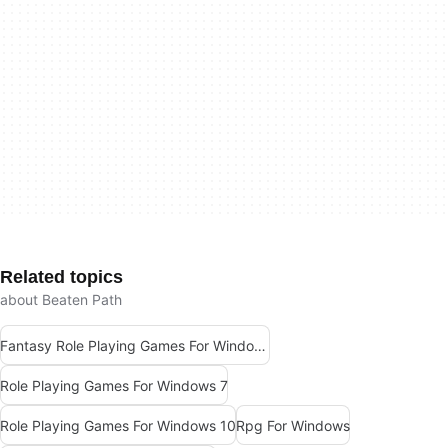
Related topics
about Beaten Path
Fantasy Role Playing Games For Windows 7
Role Playing Games For Windows 7
Role Playing Games For Windows 10
Rpg For Windows