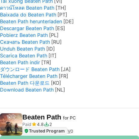
Tải xuống Beaten Path
ดาวน์โหลด Beaten Path
Baixada do Beaten Path
Beaten Path herunterladen
Descargar Beaten Path
Pobierz Beaten Path
Скачать Beaten Path
Unduh Beaten Path
Scarica Beaten Path
Beaten Path indir
ダウンロード Beaten Path
Télécharger Beaten Path
Beaten Path 다운로드
Download Beaten Path
Beaten Path
for PC
Paid
4.8
2
Trusted Program
V
0